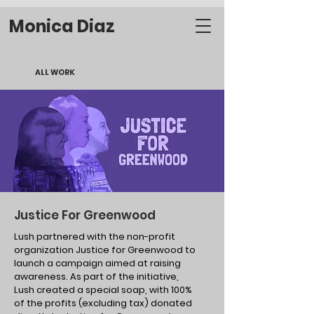
Monica Diaz
ALL WORK
Justice For Greenwood
Lush partnered with the non-profit
organization Justice for Greenwood to
launch a campaign aimed at raising
awareness. As part of the initiative,
Lush created a special soap, with 100%
of the profits (excluding tax) donated