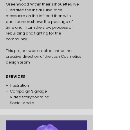
Greenwood. Within their silhouettes I’ve
illustrated the initial Tulsa race
massacre on the left and then with
each person shows the passage of
time and in turn the slow process of
rebuilding and fighting for the
community.
This project was created under the
creative direction of the Lush Cosmetics
design team.
SERVICES
– Illustration
– Campaign Signage
– Video Storyboarding
– Social Media