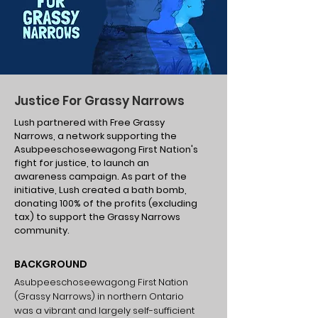
Justice For Grassy Narrows
Lush partnered with Free Grassy
Narrows, a network supporting the
Asubpeeschoseewagong First Nation's
fight for justice, to launch an
awareness campaign. As part of the
initiative, Lush created a bath bomb,
donating 100% of the profits (excluding
tax) to support the Grassy Narrows
community.
BACKGROUND
Asubpeeschoseewagong First Nation
(Grassy Narrows) in northern Ontario
was a vibrant and largely self-sufficient