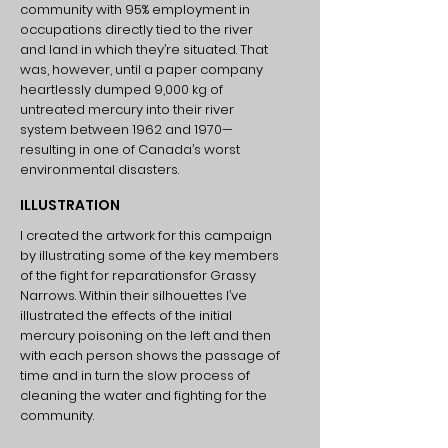
community with 95% employment in
occupations directly tied to the river
and land in which they’re situated. That
was, however, until a paper company
heartlessly dumped 9,000 kg of
untreated mercury into their river
system between 1962 and 1970—
resulting in one of Canada’s worst
environmental disasters.
ILLUSTRATION
I created the artwork for this campaign
by illustrating some of the key members
of the fight for reparationsfor Grassy
Narrows. Within their silhouettes I’ve
illustrated the effects of the initial
mercury poisoning on the left and then
with each person shows the passage of
time and in turn the slow process of
cleaning the water and fighting for the
community.