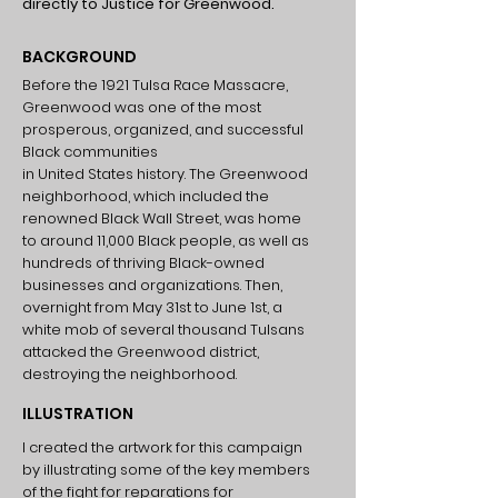
directly to Justice for Greenwood.
BACKGROUND
Before the 1921 Tulsa Race Massacre,
Greenwood was one of the most
prosperous, organized, and successful
Black communities
in United States history. The Greenwood
neighborhood, which included the
renowned Black Wall Street, was home
to around 11,000 Black people, as well as
hundreds of thriving Black-owned
businesses and organizations. Then,
overnight from May 31st to June 1st, a
white mob of several thousand Tulsans
attacked the Greenwood district,
destroying the neighborhood.
ILLUSTRATION
I created the artwork for this campaign
by illustrating some of the key members
of the fight for reparations for