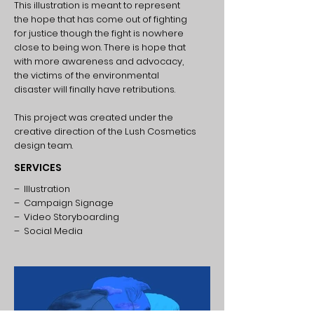
This illustration is meant to represent
the hope that has come out of fighting
for justice though the fight is nowhere
close to being won. There is hope that
with more awareness and advocacy,
the victims of the environmental
disaster will finally have retributions.
This project was created under the
creative direction of the Lush Cosmetics
design team.
SERVICES
– Illustration
– Campaign Signage
– Video Storyboarding
– Social Media